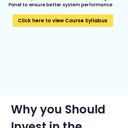
Panel to ensure better system performance
Click here to view Course Syllabus
Why you Should
Invest in the