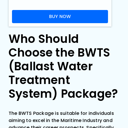
Who Should
Choose the BWTS
(Ballast Water
Treatment
System) Package?
The BWTS Package is suitable for individuals
aiming to excel in the Maritime Industry and
advance their career prospects. Specifically,