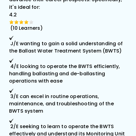
it's ideal for:
4.2
(10
Learners)
J/E wanting to gain a solid understanding of
the Ballast Water Treatment System (BWTS)
4/E looking to operate the BWTS efficiently,
handling ballasting and de-ballasting
operations with ease
3/E can excel in routine operations,
maintenance, and troubleshooting of the
BWTS system
2/E seeking to learn to operate the BWTS
effectively and understand its Monitoring Unit