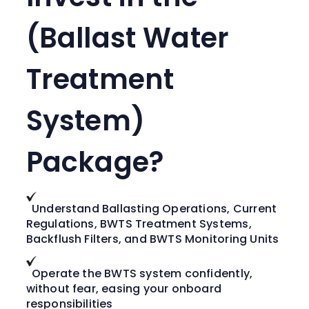
(Ballast Water
Treatment
System)
Package?
Understand Ballasting Operations, Current
Regulations, BWTS Treatment Systems,
Backflush Filters, and BWTS Monitoring Units
Operate the BWTS system confidently,
without fear, easing your onboard
responsibilities