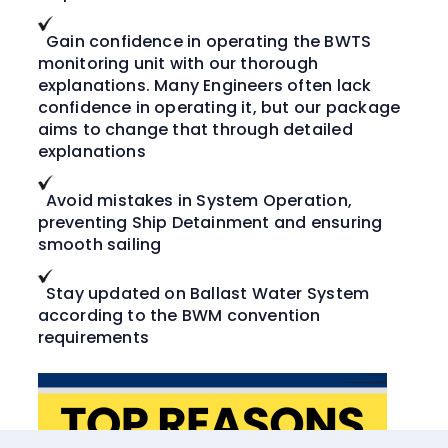
Gain confidence in operating the BWTS
monitoring unit with our thorough
explanations. Many Engineers often lack
confidence in operating it, but our package
aims to change that through detailed
explanations
Avoid mistakes in System Operation,
preventing Ship Detainment and ensuring
smooth sailing
Stay updated on Ballast Water System
according to the BWM convention
requirements