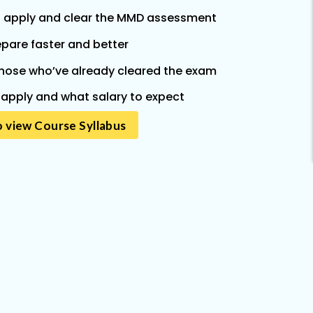
 apply and clear the MMD assessment
epare faster and better
hose who’ve already cleared the exam
apply and what salary to expect
o view Course Syllabus