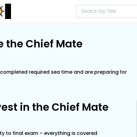
 the Chief Mate
completed required sea time and are preparing for
est in the Chief Mate
ity to final exam – everything is covered