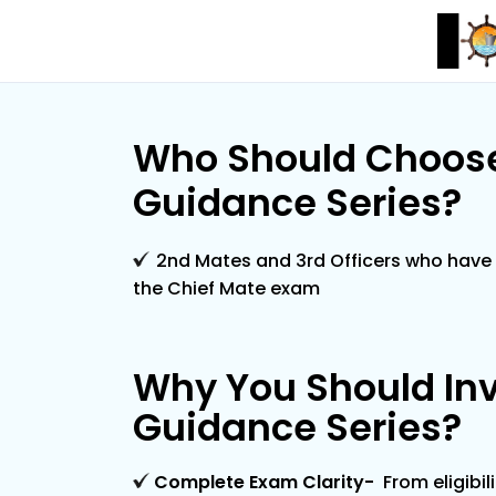
Who Should Choose
Guidance Series?
2nd Mates and 3rd Officers who have 
the Chief Mate exam
Why You Should Inv
Guidance Series?
Complete Exam Clarity
-
From eligibil