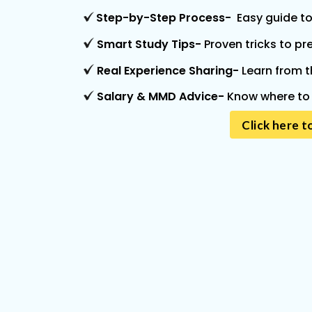
Step-by-Step Process-
Easy guide to
Smart Study Tips
-
Proven tricks to pr
Real Experience Sharing
-
Learn from t
Salary & MMD Advice
-
Know where to 
Click here t